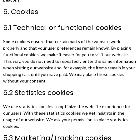
5. Cookies
5.1 Technical or functional cookies
Some cookies ensure that certain parts of the website work
properly and that your user preferences remain known. By placing
functional cookies, we make it easier for you to visit our website.
This way, you do not need to repeatedly enter the same information
when visiting our website and, for example, the items remain in your
shopping cart until you have paid. We may place these cookies
without your consent.
5.2 Statistics cookies
We use statistics cookies to optimize the website experience for
our users. With these statistics cookies we get insights in the
usage of our website. We ask your permission to place statistics
cookies.
5.3 Marketing/Tracking cookies