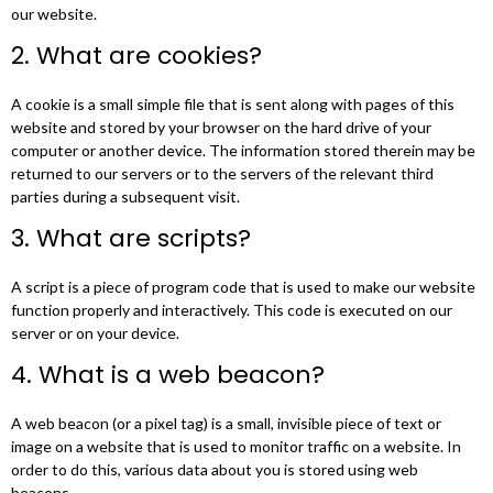
our website.
2. What are cookies?
A cookie is a small simple file that is sent along with pages of this
website and stored by your browser on the hard drive of your
computer or another device. The information stored therein may be
returned to our servers or to the servers of the relevant third
parties during a subsequent visit.
3. What are scripts?
A script is a piece of program code that is used to make our website
function properly and interactively. This code is executed on our
server or on your device.
4. What is a web beacon?
A web beacon (or a pixel tag) is a small, invisible piece of text or
image on a website that is used to monitor traffic on a website. In
order to do this, various data about you is stored using web
beacons.