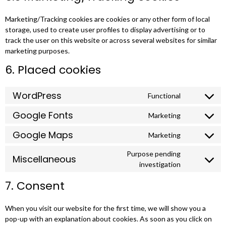
Marketing/Tracking cookies are cookies or any other form of local
storage, used to create user profiles to display advertising or to
track the user on this website or across several websites for similar
marketing purposes.
6. Placed cookies
WordPress
Functional
Google Fonts
Marketing
Google Maps
Marketing
Purpose pending
Miscellaneous
investigation
7. Consent
When you visit our website for the first time, we will show you a
pop-up with an explanation about cookies. As soon as you click on