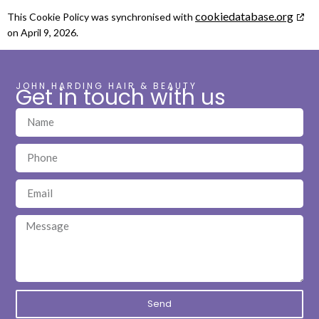
cookiedatabase.org
This Cookie Policy was synchronised with
on April 9, 2026.
JOHN HARDING HAIR & BEAUTY
Get in touch with us
Send