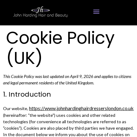
Hairdressing Services
Cookie Policy
(UK)
This Cookie Policy was last updated on April 9, 2026 and applies to citizens
and legal permanent residents of the United Kingdom.
1. Introduction
https://www.johnhardinghairdresserslondon.co.uk
Our website,
(hereinafter: "the website") uses cookies and other related
technologies (for convenience all technologies are referred to as
"cookies"). Cookies are also placed by third parties we have engaged.
In the document below we inform you about the use of cookies on