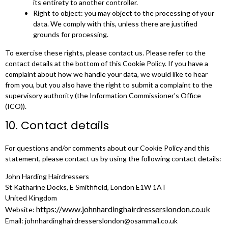
its entirety to another controller.
Right to object: you may object to the processing of your
data. We comply with this, unless there are justified
grounds for processing.
To exercise these rights, please contact us. Please refer to the
contact details at the bottom of this Cookie Policy. If you have a
complaint about how we handle your data, we would like to hear
from you, but you also have the right to submit a complaint to the
supervisory authority (the Information Commissioner's Office
(ICO)).
10. Contact details
For questions and/or comments about our Cookie Policy and this
statement, please contact us by using the following contact details:
John Harding Hairdressers
St Katharine Docks, E Smithfield, London E1W 1AT
United Kingdom
https://www.johnhardinghairdresserslondon.co.uk
Website:
Email:
johnhardinghairdresserslondon@
osammail.co.uk