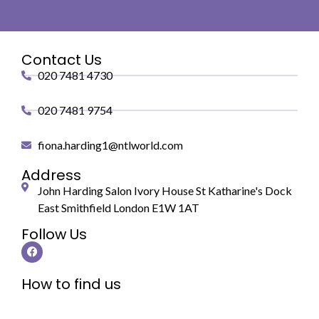
Contact Us
020 7481 4730
020 7481 9754
fiona.harding1@ntlworld.com
Address
John Harding Salon Ivory House St Katharine's Dock
East Smithfield London E1W 1AT
Follow Us
How to find us