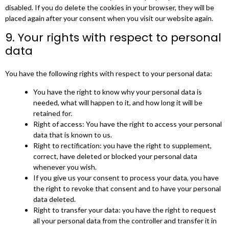
disabled. If you do delete the cookies in your browser, they will be
placed again after your consent when you visit our website again.
9. Your rights with respect to personal
data
You have the following rights with respect to your personal data:
You have the right to know why your personal data is
needed, what will happen to it, and how long it will be
retained for.
Right of access: You have the right to access your personal
data that is known to us.
Right to rectification: you have the right to supplement,
correct, have deleted or blocked your personal data
whenever you wish.
If you give us your consent to process your data, you have
the right to revoke that consent and to have your personal
data deleted.
Right to transfer your data: you have the right to request
all your personal data from the controller and transfer it in