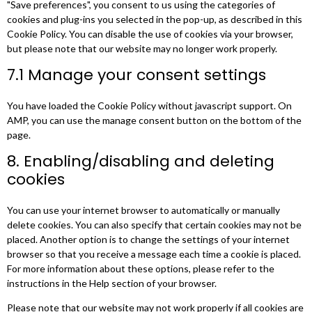
"Save preferences", you consent to us using the categories of
cookies and plug-ins you selected in the pop-up, as described in this
Cookie Policy. You can disable the use of cookies via your browser,
but please note that our website may no longer work properly.
7.1 Manage your consent settings
You have loaded the Cookie Policy without javascript support. On
AMP, you can use the manage consent button on the bottom of the
page.
8. Enabling/disabling and deleting
cookies
You can use your internet browser to automatically or manually
delete cookies. You can also specify that certain cookies may not be
placed. Another option is to change the settings of your internet
browser so that you receive a message each time a cookie is placed.
For more information about these options, please refer to the
instructions in the Help section of your browser.
Please note that our website may not work properly if all cookies are