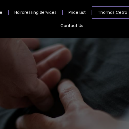
e
Hairdressing Services
Price List
Thomas Cetra
Contact Us