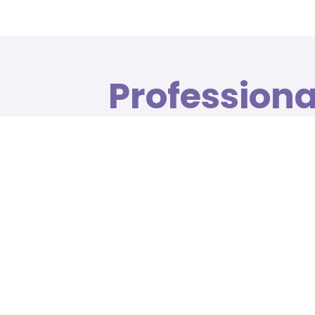
Profession
treatment i
surroundin
A range of beauty and health treatments t
and facials to expert manicures and waxing
020 7481 4730
020 7481 9754