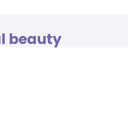
al beauty
n relaxing
gs
ailored to your own requirements, from massage
.